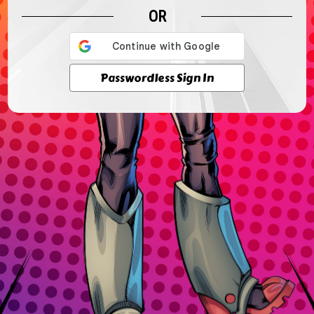
OR
Passwordless Sign In