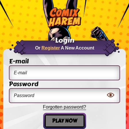
Login
Or
Register
A New Account
E-mail
Password
Forgotten password?
PLAY NOW